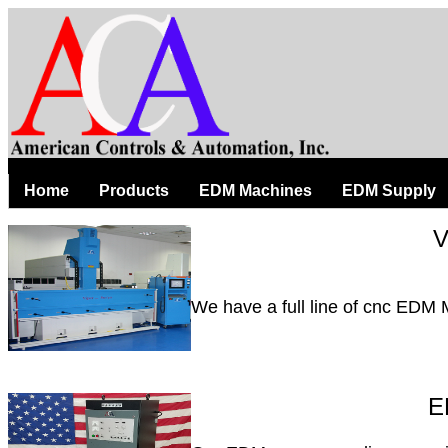
Home
Products
EDM Machines
EDM Supply
V
We have a full line of cnc EDM
E