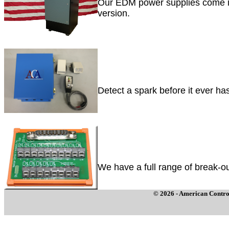
Our EDM power supplies come in
version.
Detect a spark before it ever ha
We have a full range of break-ou
© 2026 - American Control