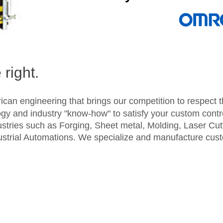
right.
ican engineering that brings our competition to respect
gy and industry "know-how" to satisfy your custom cont
ustries such as Forging, Sheet metal, Molding, Laser Cu
ustrial Automations. We specialize and manufacture cus