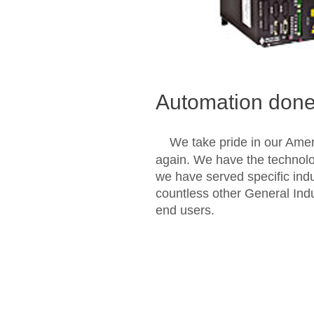
Automation done 
We take pride in our Amer
again. We have the technolo
we have served specific ind
countless other General Ind
end users.