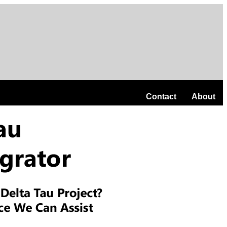
Contact
About