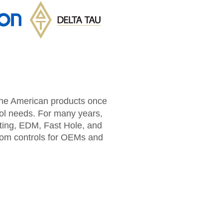
 the American products once
rol needs. For many years,
tting, EDM, Fast Hole, and
tom controls for OEMs and