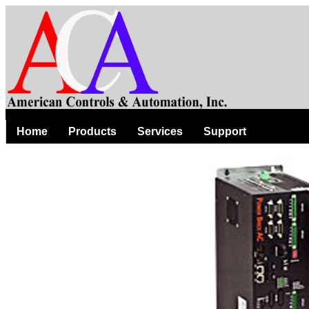
Home
Products
Services
Support