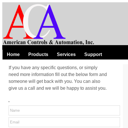
Home
Products
Services
Support
I
f you have any specific questions, or simply
need more information fill out the below form and
someone will get back with you. You can also
give us a call and we will be happy to assist you.
'