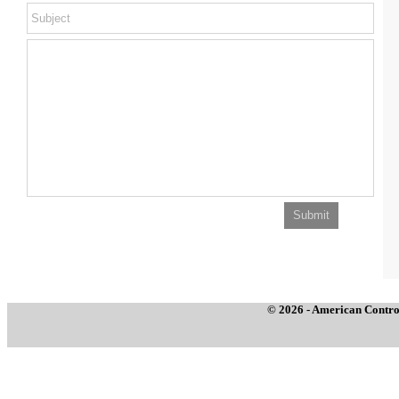
© 2026 - American Control